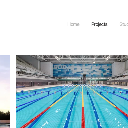
Home
Projects
Stu