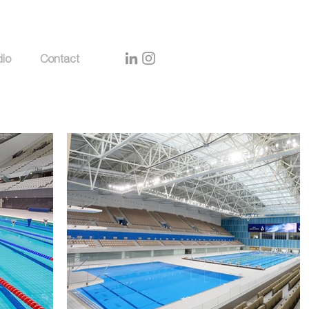
dio
Contact