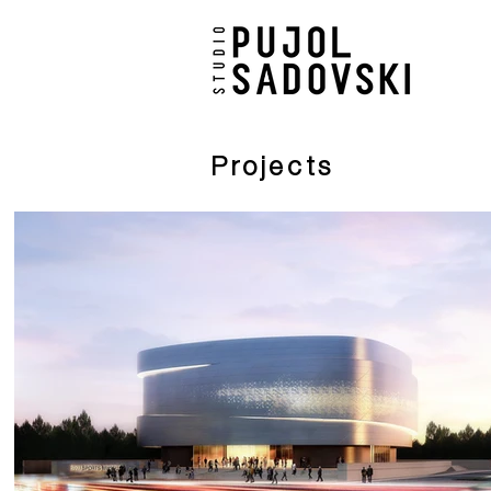
Projects